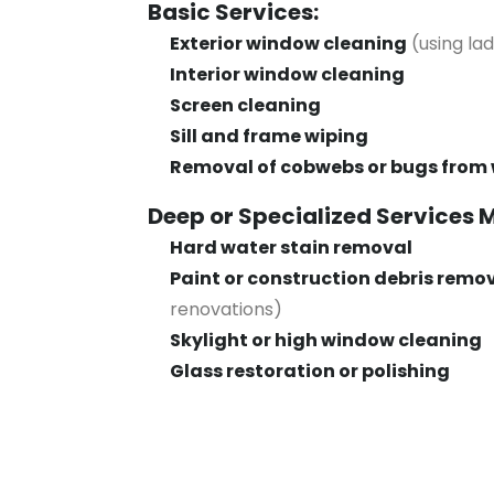
Basic Services:
Exterior window cleaning
(using la
Interior window cleaning
Screen cleaning
Sill and frame wiping
Removal of cobwebs or bugs from
Deep or Specialized Services 
Hard water stain removal
Paint or construction debris remo
renovations)
Skylight or high window cleaning
Glass restoration or polishing