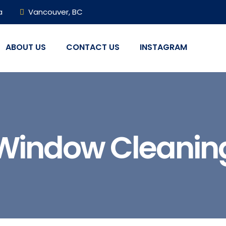
a
Vancouver, BC
ABOUT US
CONTACT US
INSTAGRAM
Window Cleanin