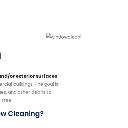
g
and/or exterior surfaces
cial buildings. The goal is
es, and other debris to
-free.
ow Cleaning?