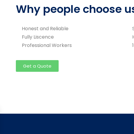
Why people choose u
Honest and Reliable
Fully Liscence
Professional Workers
Get a Quote