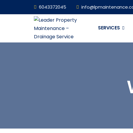
6043372045
info@lpmaintenance.c
SERVICES