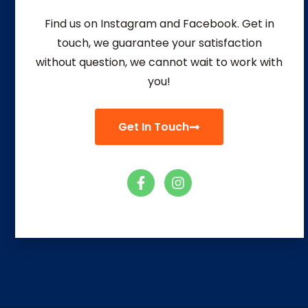
Find us on Instagram and Facebook. Get in
touch, we guarantee your satisfaction
without question, we
cannot wait to work with
you!
Get In Touch