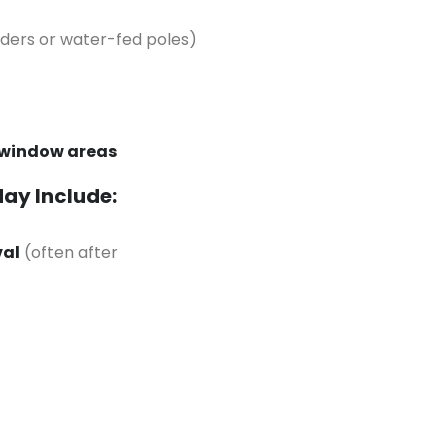
dders or water-fed poles)
 window areas
May Include:
val
(often after