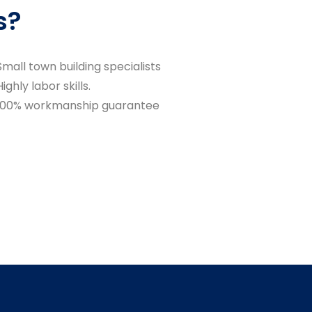
s?
Small town building specialists
Highly labor skills.
100% workmanship guarantee