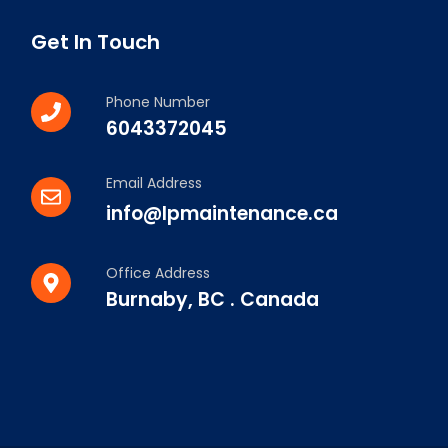
Get In Touch
Phone Number
6043372045
Email Address
info@lpmaintenance.ca
Office Address
Burnaby, BC . Canada