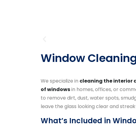
Window Cleanin
We specialize in
cleaning the interior 
of windows
in homes, offices, or commer
to remove dirt, dust, water spots, smudg
leave the glass looking clear and streak
What’s Included in Wind