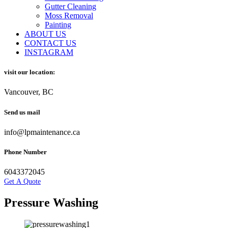
Gutter Cleaning
Moss Removal
Painting
ABOUT US
CONTACT US
INSTAGRAM
visit our location:
Vancouver, BC
Send us mail
info@lpmaintenance.ca
Phone Number
6043372045
Get A Quote
Pressure Washing