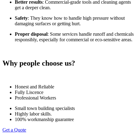
Better results
: Commercial-grade tools and cleaning agents
get a deeper clean.
Safety
: They know how to handle high pressure without
damaging surfaces or getting hurt.
Proper disposal
: Some services handle runoff and chemicals
responsibly, especially for commercial or eco-sensitive areas.
Why people choose us?
Honest and Reliable
Fully Liscence
Professional Workers
Small town building specialists
Highly labor skills.
100% workmanship guarantee
Get a Quote