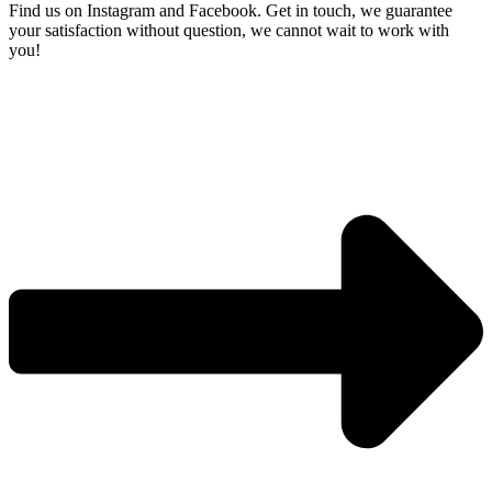
Find us on Instagram and Facebook. Get in touch, we guarantee
your satisfaction without question, we
cannot wait to work with
you!