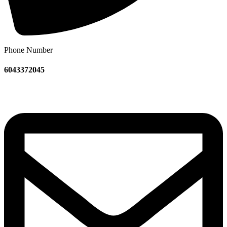
Phone Number
6043372045