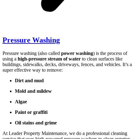
Pressure Washing
Pressure washing (also called
power washing
) is the process of
using a
high-pressure stream of water
to clean surfaces like
buildings, sidewalks, decks, driveways, fences, and vehicles. It’s a
super effective way to remove:
Dirt and mud
Mold and mildew
Algae
Paint or graffiti
Oil stains and grime
At Leader Property Maintenance, we do a professional cleaning
service that uses high-powered pressure washers to clean exterior