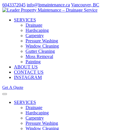
6043372045
info@lpmaintenance.ca
Vancouver, BC
SERVICES
Drainage
Hardscaping
Carpentry
Pressure Washing
Window Cleaning
Gutter Cleaning
Moss Removal
Painting
ABOUT US
CONTACT US
INSTAGRAM
Get A Quote
SERVICES
Drainage
Hardscaping
Carpentry
Pressure Washing
Window Cleaning