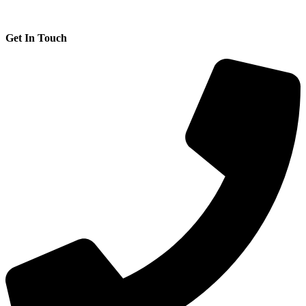
Get In Touch