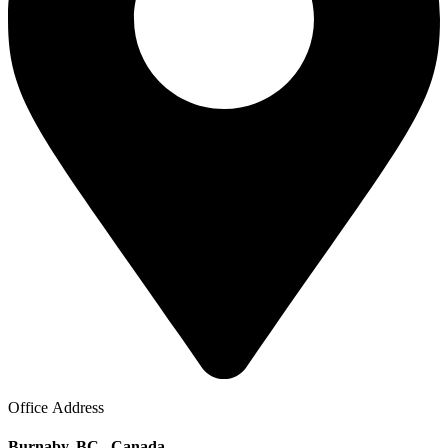
Office Address
Burnaby, BC . Canada