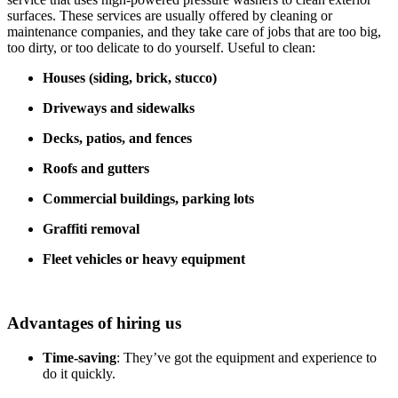
surfaces. These services are usually offered by cleaning or
maintenance companies, and they take care of jobs that are too big,
too dirty, or too delicate to do yourself. Useful to clean:
Houses (siding, brick, stucco)
Driveways and sidewalks
Decks, patios, and fences
Roofs and gutters
Commercial buildings, parking lots
Graffiti removal
Fleet vehicles or heavy equipment
Advantages of hiring us
Time-saving
: They’ve got the equipment and experience to
do it quickly.