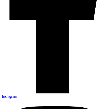
Instagram