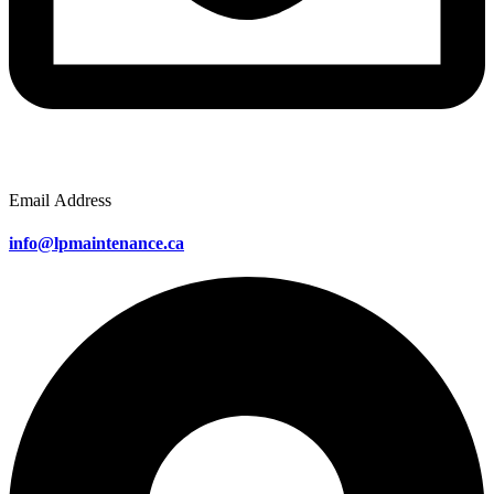
Email Address
info@lpmaintenance.ca