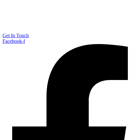
Get In Touch
Facebook-f