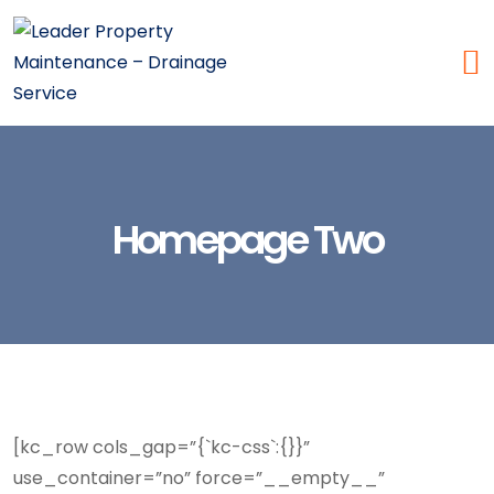
Homepage Two
[kc_row cols_gap=”{`kc-css`:{}}”
use_container=”no” force=”__empty__”