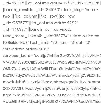
_id=”123117″][kc_column width=”12/12″ _id=”575071″]
[bunch_revslider _id=”841030″ slider_slug=”home-
two”][/kc_column][/kc_row][kc_row
_id=”757577″][kc_column width=”12/12″
_id=”145397″][bunch_our_services2
read_more_link=”#” _id=”363774″ title=”Welcome
to BuilderHUB” text_limit=”30″ num=”3″ cat=”0″
sort=”date” order=”ASC”
services_icons=”eyIxIjp7InNlcnZpY2VfaW1nIjoiJVNJVE
VfVVJMJS93cC1jb250ZW50L3VwbG9hZHMvMjAxNy8w
OS9zZXJ2aWNlLXRodW1iLTEuanBnIiwic2VydmljZV90aX
RsZSI6IkdyZWVuIEJ1aWxkaW5nIiwic2VydmljZV9kZXNjc
mlwdGlvbiI6IlQzVnlJR1JsYzJsbmJpQndjbTltWlhOemF
XOXVZV3h6Iiwic2VydmljZV9saW5rIjoiIyJ9LCIyIjp7InNlc
nZpY2VfaW1nIjoiJVNJVEVfVVJMJS93cC1jb250ZW50L3
VwbG9hZHMvMjAxNy8wOS9zZXJ2aWNlLXRodW1iLTIua