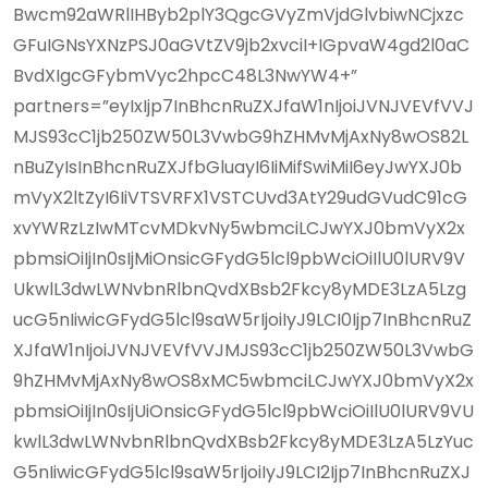
Bwcm92aWRlIHByb2plY3QgcGVyZmVjdGlvbiwNCjxzc
GFuIGNsYXNzPSJ0aGVtZV9jb2xvciI+IGpvaW4gd2l0aC
BvdXIgcGFybmVyc2hpcC48L3NwYW4+”
partners=”eyIxIjp7InBhcnRuZXJfaW1nIjoiJVNJVEVfVVJ
MJS93cC1jb250ZW50L3VwbG9hZHMvMjAxNy8wOS82L
nBuZyIsInBhcnRuZXJfbGluayI6IiMifSwiMiI6eyJwYXJ0b
mVyX2ltZyI6IiVTSVRFX1VSTCUvd3AtY29udGVudC91cG
xvYWRzLzIwMTcvMDkvNy5wbmciLCJwYXJ0bmVyX2x
pbmsiOiIjIn0sIjMiOnsicGFydG5lcl9pbWciOiIlU0lURV9V
UkwlL3dwLWNvbnRlbnQvdXBsb2Fkcy8yMDE3LzA5Lzg
ucG5nIiwicGFydG5lcl9saW5rIjoiIyJ9LCI0Ijp7InBhcnRuZ
XJfaW1nIjoiJVNJVEVfVVJMJS93cC1jb250ZW50L3VwbG
9hZHMvMjAxNy8wOS8xMC5wbmciLCJwYXJ0bmVyX2x
pbmsiOiIjIn0sIjUiOnsicGFydG5lcl9pbWciOiIlU0lURV9VU
kwlL3dwLWNvbnRlbnQvdXBsb2Fkcy8yMDE3LzA5LzYuc
G5nIiwicGFydG5lcl9saW5rIjoiIyJ9LCI2Ijp7InBhcnRuZXJ