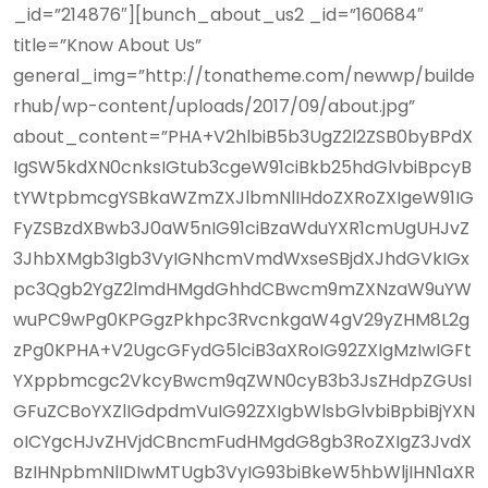
_id=”214876″][bunch_about_us2 _id=”160684″
title=”Know About Us”
general_img=”http://tonatheme.com/newwp/builde
rhub/wp-content/uploads/2017/09/about.jpg”
about_content=”PHA+V2hlbiB5b3UgZ2l2ZSB0byBPdX
IgSW5kdXN0cnksIGtub3cgeW91ciBkb25hdGlvbiBpcyB
tYWtpbmcgYSBkaWZmZXJlbmNlIHdoZXRoZXIgeW91IG
FyZSBzdXBwb3J0aW5nIG91ciBzaWduYXR1cmUgUHJvZ
3JhbXMgb3Igb3VyIGNhcmVmdWxseSBjdXJhdGVkIGx
pc3Qgb2YgZ2lmdHMgdGhhdCBwcm9mZXNzaW9uYW
wuPC9wPg0KPGgzPkhpc3RvcnkgaW4gV29yZHM8L2g
zPg0KPHA+V2UgcGFydG5lciB3aXRoIG92ZXIgMzIwIGFt
YXppbmcgc2VkcyBwcm9qZWN0cyB3b3JsZHdpZGUsI
GFuZCBoYXZlIGdpdmVuIG92ZXIgbWlsbGlvbiBpbiBjYXN
oICYgcHJvZHVjdCBncmFudHMgdG8gb3RoZXIgZ3JvdX
BzIHNpbmNlIDIwMTUgb3VyIG93biBkeW5hbWljIHN1aXR