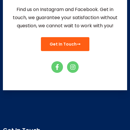
Find us on Instagram and Facebook. Get in
touch, we guarantee your satisfaction without
question, we
cannot wait to work with you!
Get In Touch