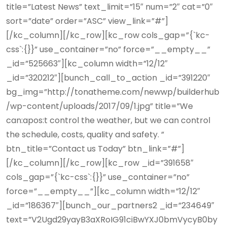
title=”Latest News” text_limit=”15″ num=”2″ cat=”0″
sort=”date” order=”ASC” view_link=”#”]
[/kc_column][/kc_row][kc_row cols_gap=”{`kc-
css`:{}}” use_container=”no” force=”__empty__”
_id=”525663″][kc_column width=”12/12″
_id=”320212″][bunch_call_to_action _id=”391220″
bg_img=”http://tonatheme.com/newwp/builderhub
/wp-content/uploads/2017/09/1.jpg” title=”We
can:apos:t control the weather, but we can control
the schedule, costs, quality and safety. ”
btn_title=”Contact us Today” btn_link=”#”]
[/kc_column][/kc_row][kc_row _id=”391658″
cols_gap=”{`kc-css`:{}}” use_container=”no”
force=”__empty__”][kc_column width=”12/12″
_id=”186367″][bunch_our_partners2 _id=”234649″
text=”V2Ugd29yayB3aXRoIG91ciBwYXJ0bmVycyB0by