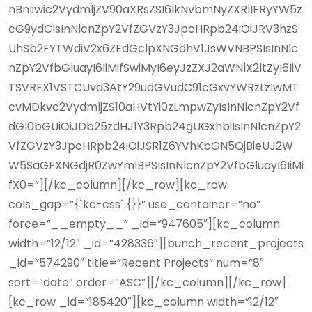
nBnIiwic2VydmljZV90aXRsZSI6IkNvbmNyZXRlIFRyYW5z
cG9ydCIsInNlcnZpY2VfZGVzY3JpcHRpb24iOiJRV3hzS
UhSb2FYTWdiV2x6ZEdGclpXNGdhV1JsWVNBPSIsInNlc
nZpY2VfbGluayI6IiMifSwiMyI6eyJzZXJ2aWNlX2ltZyI6IiV
TSVRFX1VSTCUvd3AtY29udGVudC91cGxvYWRzLzIwMT
cvMDkvc2VydmljZS10aHVtYi0zLmpwZyIsInNlcnZpY2Vf
dGl0bGUiOiJDb25zdHJ1Y3Rpb24gUGxhbiIsInNlcnZpY2
VfZGVzY3JpcHRpb24iOiJSR1Z6YVhKbGN5QjBieUJ2W
W5SaGFXNGdjR0ZwYmlBPSIsInNlcnZpY2VfbGluayI6IiMi
fX0=”][/kc_column][/kc_row][kc_row
cols_gap=”{`kc-css`:{}}” use_container=”no”
force=”__empty__” _id=”947605″][kc_column
width=”12/12″ _id=”428336″][bunch_recent_projects
_id=”574290″ title=”Recent Projects” num=”8″
sort=”date” order=”ASC”][/kc_column][/kc_row]
[kc_row _id=”185420″][kc_column width=”12/12″