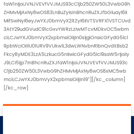
faW1nIjoiJVNJVEVfVVJMJS93cC1jb250ZW50L3VwbG9h
ZHMvMjAxNy8wOS83LnBuZyIsInBhcnRuZXJfbGluayI6Ii
MifSwiNyI6eyJwYXJ0bmVyX2ltZyI6IiVTSVRFX1VSTCUvd
3AtY29udGVudC91cGxvYWRzLzIwMTcvMDkvOC5wbm
ciLCJwYXJ0bmVyX2xpbmsiOiIjIn0sIjgiOnsicGFydG5lcl
9pbWciOiIlU0lURV9VUkwlL3dwLWNvbnRlbnQvdXBsb2
Fkcy8yMDE3LzA5LzkucG5nIiwicGFydG5lcl9saW5rIjoiIy
J9LCI5Ijp7InBhcnRuZXJfaW1nIjoiJVNJVEVfVVJMJS93c
C1jb250ZW50L3VwbG9hZHMvMjAxNy8wOS8xMC5wb
mciLCJwYXJ0bmVyX2xpbmsiOiIjIn19″][/kc_column]
[/kc_row]