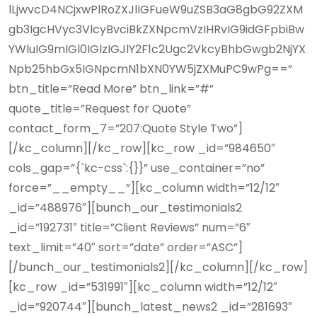
lLjwvcD4NCjxwPlRoZXJlIGFueW9uZSB3aG8gbG92ZXM
gb3IgcHVyc3VlcyBvciBkZXNpcmVzIHRvIG9idGFpbiBw
YWluIG9mIGl0IGlzIGJlY2F1c2Ugc2VkcyBhbGwgb2NjYX
Npb25hbGx5IGNpcmN1bXN0YW5jZXMuPC9wPg==”
btn_title=”Read More” btn_link=”#”
quote_title=”Request for Quote”
contact_form_7=”207:Quote Style Two”]
[/kc_column][/kc_row][kc_row _id=”984650″
cols_gap=”{`kc-css`:{}}” use_container=”no”
force=”__empty__”][kc_column width=”12/12″
_id=”488976″][bunch_our_testimonials2
_id=”192731″ title=”Client Reviews” num=”6″
text_limit=”40″ sort=”date” order=”ASC”]
[/bunch_our_testimonials2][/kc_column][/kc_row]
[kc_row _id=”531991″][kc_column width=”12/12″
_id=”920744″][bunch_latest_news2 _id=”281693″