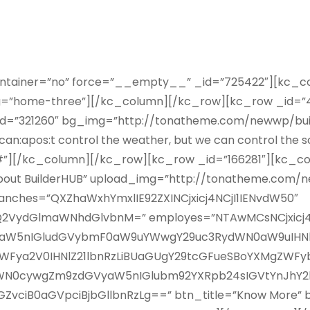
ontainer=”no” force=”__empty__” _id=”725422″][kc_co
lug=”home-three”][/kc_column][/kc_row][kc_row _id=”4
_id=”321260″ bg_img=”http://tonatheme.com/newwp/bu
an:apos:t control the weather, but we can control the sch
”#”][/kc_column][/kc_row][kc_row _id=”166281″][kc_col
About BuilderHUB” upload_img=”http://tonatheme.com/
ranches=”QXZhaWxhYmxlIE92ZXINCjxicj4NCjI1IENvdW50″
0KQ2VydGlmaWNhdGlvbnM=” employes=”NTAwMCsNCjxic
mlkaW5nIGludGVybmF0aW9uYWwgY29uc3RydWN0aW9uIHN
WFya2V0IHNlZ21lbnRzLiBUaGUgY29tcGFueSBoYXMgZWFy
ZWN0cywgZm9zdGVyaW5nIGlubm92YXRpb24sIGVtYnJhY2
ciB0aGVpciBjbGllbnRzLg==” btn_title=”Know More” bt