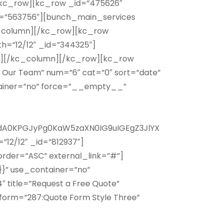
n][/kc_row][kc_row _id=”475626″
id=”563756″][bunch_main_services
kc_column][/kc_row][kc_row
h=”12/12″ _id=”344325″]
SC”][/kc_column][/kc_row][kc_row
 Our Team” num=”6″ cat=”0″ sort=”date”
ntainer=”no” force=”__empty__”
A0KPGJyPg0KaW5zaXN0IG9uIGEgZ3JlYX
12/12″ _id=”812937″]
 order=”ASC” external_link=”#”]
}” use_container=”no”
title=”Request a Free Quote”
orm=”287:Quote Form Style Three”