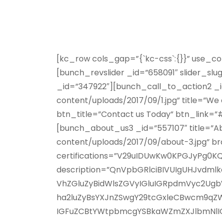
[kc_row cols_gap=”{`kc-css`:{}}” use_c
[bunch_revslider _id=”658091″ slider_s
_id=”347922″][bunch_call_to_action2 
content/uploads/2017/09/1.jpg” title=”We c
btn_title=”Contact us Today” btn_link=
[bunch_about_us3 _id=”557107″ title=”
content/uploads/2017/09/about-3.jpg” b
certifications=”V29uIDUwKw0KPGJyPg
description=”QnVpbGRlciBIVUIgUHJvd
VhZGluZyBidWlsZGVyIGluIGRpdmVyc2Ugb
ha2luZyBsYXJnZSwgY29tcGxleCBwcm9q
IGFuZCBtYWtpbmcgYSBkaWZmZXJlbmNlIGZv