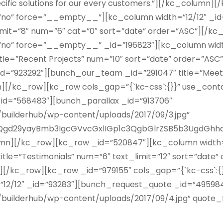
pecific solutions for our every customers.”][/kc_colum
r=”no” force=”__empty__”][kc_column width=”12/12″ _
imit=”8″ num=”6″ cat=”0″ sort=”date” order=”ASC”][/
=”no” force=”__empty__” _id=”196823″][kc_column widt
itle=”Recent Projects” num=”10″ sort=”date” order=”A
_id=”923292″][bunch_our_team _id=”291047″ title=”Meet
n][/kc_row][kc_row cols_gap=”{`kc-css`:{}}” use_co
_id=”568483″][bunch_parallax _id=”913706″
uilderhub/wp-content/uploads/2017/09/3.jpg”
gd29yayBmb3IgcGVvcGxlIGp1c3QgbGlrZSB5b3UgdGhhd
mn][/kc_row][kc_row _id=”520847″][kc_column width=”
tle=”Testimonials” num=”6″ text_limit=”12″ sort=”date”
[/kc_row][kc_row _id=”979155″ cols_gap=”{`kc-css`:{}
/12″ _id=”93283″][bunch_request_quote _id=”495984″ 
ilderhub/wp-content/uploads/2017/09/4.jpg” quote_f