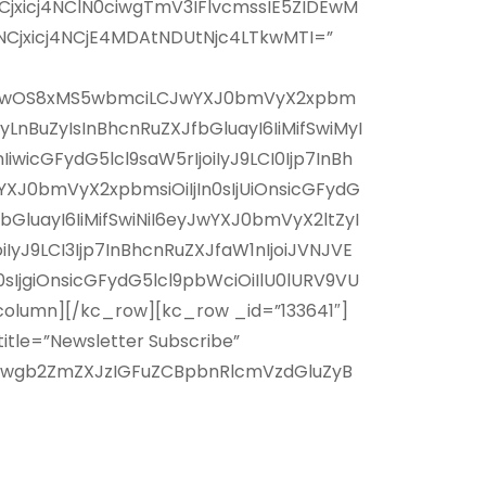
jxicj4NClN0ciwgTmV3IFlvcmssIE5ZIDEwM
Cjxicj4NCjE4MDAtNDUtNjc4LTkwMTI=”
xNy8wOS8xMS5wbmciLCJwYXJ0bmVyX2xpbm
LnBuZyIsInBhcnRuZXJfbGluayI6IiMifSwiMyI
cGFydG5lcl9saW5rIjoiIyJ9LCI0Ijp7InBh
J0bmVyX2xpbmsiOiIjIn0sIjUiOnsicGFydG
GluayI6IiMifSwiNiI6eyJwYXJ0bmVyX2ltZyI
yJ9LCI3Ijp7InBhcnRuZXJfaW1nIjoiJVNJVE
jgiOnsicGFydG5lcl9pbWciOiIlU0lURV9VU
olumn][/kc_row][kc_row _id=”133641″]
tle=”Newsletter Subscribe”
Wwgb2ZmZXJzIGFuZCBpbnRlcmVzdGluZyB