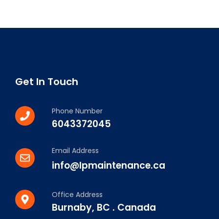
Get In Touch
Phone Number
6043372045
Email Address
info@lpmaintenance.ca
Office Address
Burnaby, BC . Canada