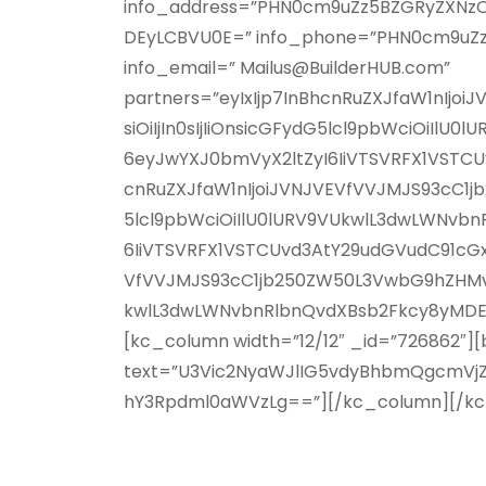
info_address=”PHN0cm9uZz5BZGRyZXNzO
DEyLCBVU0E=” info_phone=”PHN0cm9uZ
info_email=” Mailus@BuilderHUB.com”
partners=”eyIxIjp7InBhcnRuZXJfaW1n
siOiIjIn0sIjIiOnsicGFydG5lcl9pbWciOiIl
6eyJwYXJ0bmVyX2ltZyI6IiVTSVRFX1VSTCU
cnRuZXJfaW1nIjoiJVNJVEVfVVJMJS93cC1
5lcl9pbWciOiIlU0lURV9VUkwlL3dwLWNvbnR
6IiVTSVRFX1VSTCUvd3AtY29udGVudC91cGxv
VfVVJMJS93cC1jb250ZW50L3VwbG9hZHMvM
kwlL3dwLWNvbnRlbnQvdXBsb2Fkcy8yMDE3Lz
[kc_column width=”12/12″ _id=”726862″][
text=”U3Vic2NyaWJlIG5vdyBhbmQgcmVj
hY3Rpdml0aWVzLg==”][/kc_column][/k