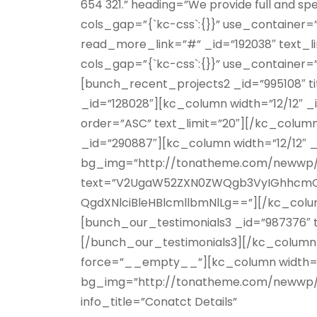
654 321.” heading=”We provide full and s
cols_gap=”{`kc-css`:{}}” use_containe
read_more_link=”#” _id=”192038″ text_l
cols_gap=”{`kc-css`:{}}” use_container
[bunch_recent_projects2 _id=”995108″ t
_id=”128028″][kc_column width=”12/12″ 
order=”ASC” text_limit=”20″][/kc_colum
_id=”290887″][kc_column width=”12/12″ 
bg_img=”http://tonatheme.com/newwp/b
text=”V2UgaW52ZXN0ZWQgb3VyIGhhcmQ
QgdXNlciBleHBlcmllbmNlLg==”][/kc_colu
[bunch_our_testimonials3 _id=”987376″ ti
[/bunch_our_testimonials3][/kc_column]
force=”__empty__”][kc_column width=”12
bg_img=”http://tonatheme.com/newwp/bu
info_title=”Conatct Details”