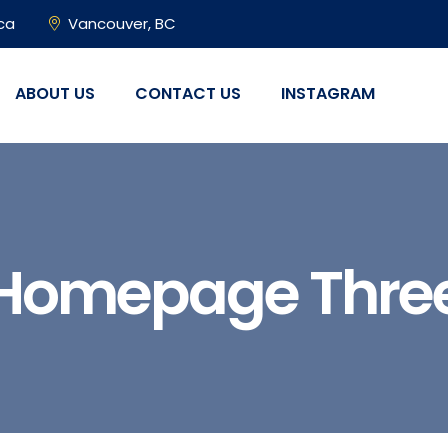
ca
Vancouver, BC
ABOUT US
CONTACT US
INSTAGRAM
Homepage Thre