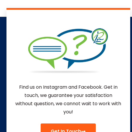
Find us on Instagram and Facebook. Get in
touch, we guarantee your satisfaction
without question, we
cannot wait to work with
you!
Get In Touch