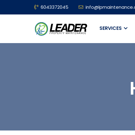
6043372045
info@lpmaintenance.
SERVICES