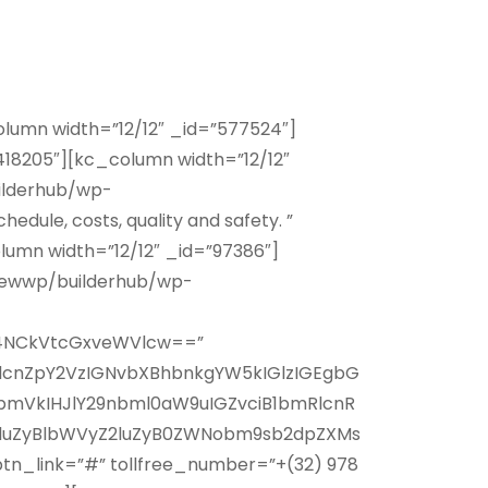
lumn width=”12/12″ _id=”577524″]
18205″][kc_column width=”12/12″
ilderhub/wp-
edule, costs, quality and safety. ”
umn width=”12/12″ _id=”97386″]
newwp/builderhub/wp-
j4NCkVtcGxveWVlcw==”
lcnZpY2VzIGNvbXBhbnkgYW5kIGlzIGEgbG
bmVkIHJlY29nbml0aW9uIGZvciB1bmRlcnR
luZyBlbWVyZ2luZyB0ZWNobm9sb2dpZXMs
n_link=”#” tollfree_number=”+(32) 978