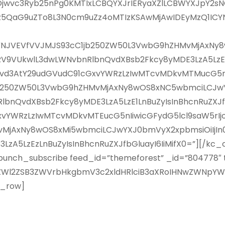
jwvc3Ryb25nPg0KMTIxLCBQYXJrIERyaXZlLCBWYXJpY2sNC
z5QaG9uZTo8L3N0cm9uZz4oMTIzKSAwMjAwIDEyMzQ1ICYN
IjoiJVNJVEVfVVJMJS93cC1jb250ZW50L3VwbG9hZHMvMjA
U0lURV9VUkwlL3dwLWNvbnRlbnQvdXBsb2Fkcy8yMDE3LzA5LzEy
vd3AtY29udGVudC91cGxvYWRzLzIwMTcvMDkvMTMucG5nIiwi
jb250ZW50L3VwbG9hZHMvMjAxNy8wOS8xNC5wbmciLCJwYX
lbnQvdXBsb2Fkcy8yMDE3LzA5LzE1LnBuZyIsInBhcnRuZXJfb
YWRzLzIwMTcvMDkvMTEucG5nIiwicGFydG5lcl9saW5rIjoiI
jAxNy8wOS8xMi5wbmciLCJwYXJ0bmVyX2xpbmsiOiIjIn0sI
A5LzEzLnBuZyIsInBhcnRuZXJfbGluayI6IiMifX0=”][/kc_c
bunch_subscribe feed_id=”themeforest” _id=”804778″ ti
ZWl2ZSB3ZWVrbHkgbmV3c2xldHRlciB3aXRoIHNwZWNpY
c_row]