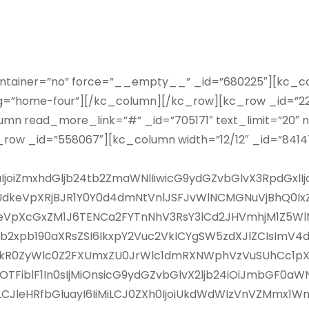
ontainer=”no” force=”__empty__” _id=”680225″][kc_co
lug=”home-four”][/kc_column][/kc_row][kc_row _id=”22
mn read_more_link=”#” _id=”705171″ text_limit=”20″ n
row _id=”558067″][kc_column width=”12/12″ _id=”84
29uIjoiZmxhdGljb24tb2ZmaWNlIiwicG9ydGZvbGlvX3RpdG
hsSUdkeVpXRjBJR1Y0Y0d4dmNtVnlJSFJvWlNCMGNuVjBhQ
eVpXcGxZM1J6TENCa2FYTnNhV3RsY3lCd2JHVmhjM1Z5WlM0
b2xpb190aXRsZSI6IkxpY2Vuc2VkICYgSW5zdXJlZCIsImV4dF
bHpkR0ZyWlc0Z2FXUmxZU0JrWlc1dmRXNWphVzVuSUhCc1
iblF1In0sIjMiOnsicG9ydGZvbGlvX2ljb24iOiJmbGF0aW
LCJleHRfbGluayI6IiMiLCJ0ZXh0IjoiUkdWdWIzVnVZMmx1