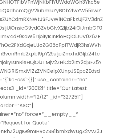
WNGNHOTFibVFnWjNKbFlYUWdaWGh3Ykc5e
joiQXdhcmQgV2lubmluZyBDb21wYW55IiwiZ
0JsZUhCdmRXNWtJSFJvWlNCaFkzUjFZV3dnZ
IjUiOnsicG9ydGZvbGlvX2ljb24iOiJmbGF0
4dF9saW5rIjoiIyIsInRleHQiOiJUV0Z6ZE
VhOc2FXdGxjeUJoZG05cFpITWdjR3hsWVh
vcnRmb2xpb19pY29uIjoiZmxhdGljb24tc
yIsInRleHQiOiJTMjV2ZHlCb2IzY2djSFZ5Y
WNGRISmxiV1ZzZVNCelpXUnpJSEpoZEdsd
`kc-css`:{}}” use_container=”no”
s3 _id=”200121″ title=”Our Latest
lumn width=”12/12″ _id=”327251″]
” order=”ASC”]
tainer=”no” force=”__empty__”
”Request for Quote”
bnRhZ2UgIG9mIHRoZSB1bmlxdWUgZ2VvZ3J