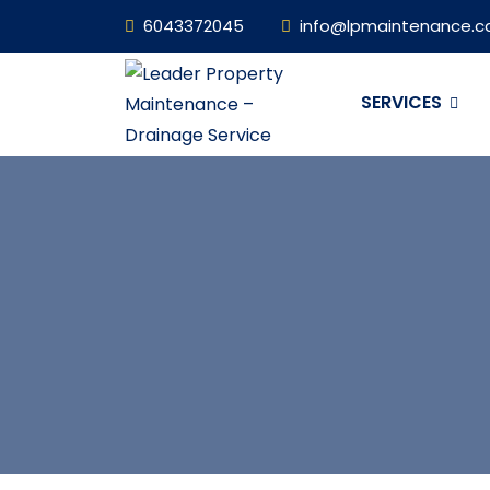
6043372045
info@lpmaintenance.c
SERVICES