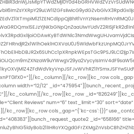
lIZHBiR3dnWjJsMlpYTWdZMjl0Y0d4bGRHVWdZVzVrSUd
iI6ImZsYXRpY29uLW1lZGFsIiwicG9ydGZvbGlvX3RpdGxlI
R3hsZEdVZ1lXTmpiM1Z1ZENCdlppQjBhR1VnYzNsemRHVnRMQ
aGRDQmxlSEJzYjNKbGNpQnZaaUIwYUdVZ2RISjFkR2d1In0s
vX3RpdGxlIjoiODAwKyBTdWNlc3NmdWwgUHJvamVjdCIsImV
Z2FHRndjR2x1WlhOeklHOXVaU0J5WldwbFkzUnpMQ0JrY
ElHbDBJR2x6SUhCc1pXRnpkWEpsTGc9PSJ9LCI2Ijp7InB
iJQcm9mZXNzaW9uYWwgV29ya2VycyIsImV4dF9saW5rIjoiI
Z1kyOXVjMlZ4ZFdWdVkyVnpJSFJvWVhRZ1lYSmxJSFYwSUd
T0ifX0=”][/kc_column][/kc_row][kc_row cols_gap=”{
umn width=”12/12″ _id=”475954″][bunch_recent_project
SC”][/kc_column][/kc_row][kc_row _id=”826249″][kc_co
le=”Client Reviews” num=”6″ text_limit=”30″ sort=”date
][/kc_row][kc_row cols_gap=”{`kc-css`:{}}” use_con
id=”408383″][bunch_request_quote2 _id=”658166″ title=
mluZyBhIG5ldyBob21lIHRoYXQgdGFrZXMgZnVsbCBhZHZh