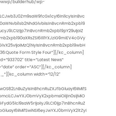
ewwp/builderhub/wp-
AiLCJwb3J0Zm9saW9fcGx1cyI6InllcyIsInBvc
F0aWNvbi1sb2NhdGlvbiIsInBvcnRmb2xpb19
cyJ9LCIzIjp7InBvcnRmb2xpb19pY29uIjoiZ
mb2xpb190aXRsZSI6IlllYXJzIG9mIEV4cGVy
vX25vIjoiMzQ1NyIsInBvcnRmb2xpb19wbH
6:Quote Form Style Four”][/kc_column]
=”933702″ title=”Latest News”
rt=”date” order=”ASC”][/kc_column]
_”][kc_column width=”12/12″
OS82LnBuZyIsInBhcnRuZXJfbGluayI6IiMifS
mciLCJwYXJ0bmVyX2xpbmsiOiIjIn0sIjMiO
dG5lcl9saW5rIjoiIyJ9LCI0Ijp7InBhcnRuZ
luayI6IiMifSwiNSI6eyJwYXJ0bmVyX2ltZyI