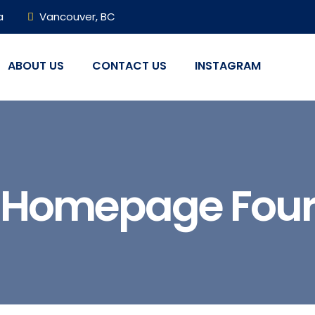
a
Vancouver, BC
ABOUT US
CONTACT US
INSTAGRAM
Homepage Fou