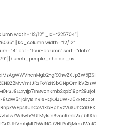
lumn width=”12/12″ _id=”225704″]
8035″][kc_column width=”12/12″
um=”4″ cat=”four-column” sort=”date”
1479″][bunch_people_choose_us
xlIjoiMzAgWWVhcnMgb2YgRXhwZXJpZW5jZSI
0IxZENBZ2MyVmtJRzFoYzNSbGNpQmlkV2xzW
PSJ9LCIyIjp7InBvcnRmb2xpb19pY29uIjoi
9saW5rIjoiIyIsInRleHQiOiJUWFZ6ZENCbG
pXRnpkWEpsSUhCeVlXbHphVzVuSUhCaGFX
Nvbi1wZW9wbGUtMyIsInBvcnRmb2xpb190a
WnlCd2JHVmhjM1Z5WlNCd2NtRnBjMmx1WnlC