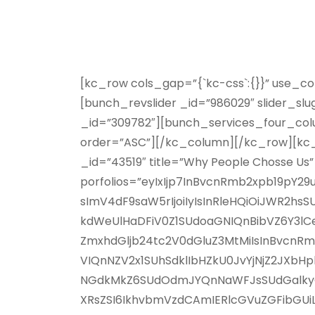
[kc_row cols_gap=”{`kc-css`:{}}” use_c
[bunch_revslider _id=”986029″ slider_s
_id=”309782″][bunch_services_four_colu
order=”ASC”][/kc_column][/kc_row][kc_
_id=”43519″ title=”Why People Chosse Us”
porfolios=”eyIxIjp7InBvcnRmb2xpb19pY
sImV4dF9saW5rIjoiIyIsInRleHQiOiJWR2
kdWeUlHaDFiV0Z1SUdoaGNIQnBibVZ6Y3lC
ZmxhdGljb24tc2V0dGluZ3MtMiIsInBvcnRm
VIQnNZV2x1SUhSdklIbHZkU0JvYjNjZ2JX
NGdkMkZ6SUdOdmJYQnNaWFJsSUdGalkyOTF
XRsZSI6IkhvbmVzdCAmIERlcGVuZGFibGUi