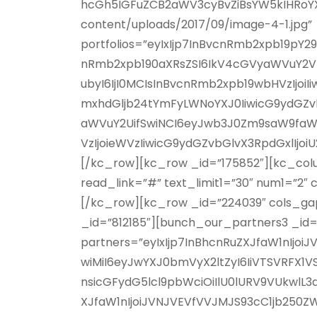
hcGh5IGFuZCB2aWV3cyBvZiBsYW5kIHRoY
content/uploads/2017/09/image-4-1.jpg”
portfolios=”eyIxIjp7InBvcnRmb2xpb19pY2
nRmb2xpb190aXRsZSI6IkV4cGVyaWVuY2VkI
ubyI6IjI0MCIsInBvcnRmb2xpb19wbHVzIjoiI
mxhdGljb24tYmFyLWNoYXJ0IiwicG9ydGZvb
aWVuY2UifSwiNCI6eyJwb3J0Zm9saW9faWN
VzIjoieWVzIiwicG9ydGZvbGlvX3RpdGxlIjo
[/kc_row][kc_row _id=”175852″][kc_colum
read_link=”#” text_limit1=”30″ num1=”2″ 
[/kc_row][kc_row _id=”224039″ cols_gap
_id=”812185″][bunch_our_partners3 _id=
partners=”eyIxIjp7InBhcnRuZXJfaW1nIjo
wiMiI6eyJwYXJ0bmVyX2ltZyI6IiVTSVRFX
nsicGFydG5lcl9pbWciOiIlU0lURV9VUkwlL3
XJfaW1nIjoiJVNJVEVfVVJMJS93cC1jb250Z