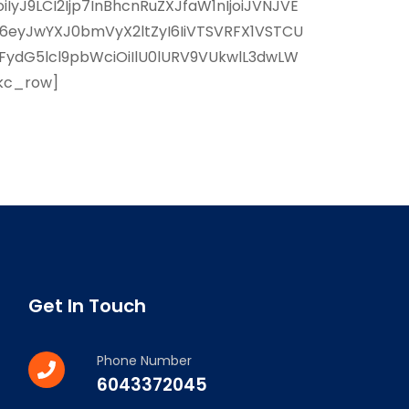
yJ9LCI2Ijp7InBhcnRuZXJfaW1nIjoiJVNJVE
I6eyJwYXJ0bmVyX2ltZyI6IiVTSVRFX1VSTCU
FydG5lcl9pbWciOiIlU0lURV9VUkwlL3dwLW
/kc_row]
Get In Touch
Phone Number
6043372045