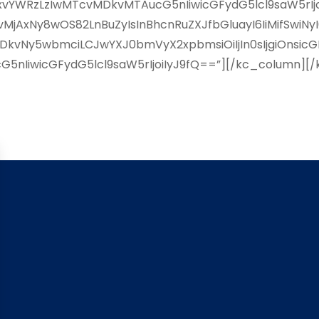
YWRzLzIwMTcvMDkvMTAucG5nIiwicGFydG5lcl9saW5rIjoiI
AxNy8wOS82LnBuZyIsInBhcnRuZXJfbGluayI6IiMifSwiNy
kvNy5wbmciLCJwYXJ0bmVyX2xpbmsiOiIjIn0sIjgiOnsicG
5nIiwicGFydG5lcl9saW5rIjoiIyJ9fQ==”][/kc_column][