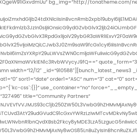
XQgeW91IGxvdmUu” bg_img=”http://tonatheme.com/n
9uIjoiZmxhdGljb24tdXNlciIsInBvcnRmb2xpb19ubyI6IjE1MD
EFkdmlzb3JzIn0sIjIiOnsicG9ydGZvbGlvX2ljb24iOiJmbG
iwicG9ydGZvbGlvX3RpdGxlIjoiV29ybGR3aWRlIExvY2F0aW9u
GlvX25vIjoiMzQiLCJwb3J0Zm9saW9fcGx1cyI6IiIsInBvcnR
vbiI6ImZsYXRpY29uLWVsZWN0cmljaWFuIiwicG9ydGZvbGl
iU2F0aXNmaWVkIEN1c3RvbWVycyJ9fQ==” quote_form=”33
n width=”12/12″ _id=”910588″][bunch_latest_news3 _id
cat1=”0″ sort1=”date” order1=”ASC” num=”3″ cat=”0″ so
=”{`kc-css`:{}}” use_container=”no” force=”__empty_
”327496″ title=”Community Partners”
iJVNJVEVfVVJMJS93cC1jb250ZW50L3VwbG9hZHMvMjAxNy8w
1VSTCUvd3AtY29udGVudC91cGxvYWRzLzIwMTcvMDkvNy5wb
dwLWNvbnRlbnQvdXBsb2Fkcy8yMDE3LzA5LzgucG5nIiwicGFy
W50L3VwbG9hZHMvMjAxNy8wOS85LnBuZyIsInBhcnRuZXJfbG