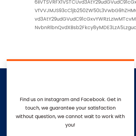
6IiVTSVRFX1VSTCUvd3AtY29udGVudC91cGxv
VfVVJMJS93cC1jb250ZW50L3VwbG9hZHMvMj
vd3AtY29udGVudC91cGxvYWRzLzIwMTcvMD
NvbnRlbnQvdXBsb2Fkcy8yMDE3LzA5LzgucG
Find us on Instagram and Facebook. Get in
touch, we guarantee your satisfaction
without question, we
cannot wait to work with
you!