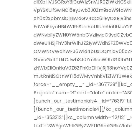
d1lXbHVJSGRoY3lCaWIzSnVJR0Z1WkNCSk
VpYSXUifSwiNCI6eyJwb3J0Zm9saW9faWNvb
Xh0X2xpbmsiOiIjIiwidGV4dCI6IlEyOXRj
EdWaFkyaHBibWR6SUc5bUlIUm9aU0JuY21W
aWNvbi1yZWN0YW5nbGVzIiwicG9ydGZvbGl
dWeUlHSjFhV3hrWlhJZ2IyWWdhSFZ0WVc0
OMWNtVWdhWFJ6Wld4bUxDQmlaV05oZFhOb
GVvcGxlLTUiLCJwb3J0Zm9saW9fdGl0bGUiO
zNWbElIQnNaV0Z6ZFhKbElHVjRjR3hoYVc0
mJtRnNiSGtnWTI5dWMyVnhkV1Z1WTJWekxnP
force=”__empty__” _id=”367739″][kc_col
Projects” num=”8″ sort=”date” order=”A
[bunch_our_testimonials4 _id=”76319″ tit
[/bunch_our_testimonials4][/kc_column
_id=”353212″][kc_column width=”12/12″ _
text=”SWYgeW91IGRyZWFtIG9mIGRlc2lnb