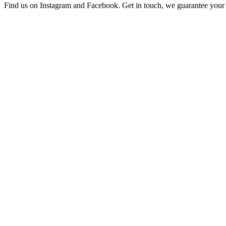
Find us on Instagram and Facebook. Get in touch, we guarantee your 