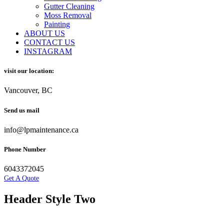
Gutter Cleaning
Moss Removal
Painting
ABOUT US
CONTACT US
INSTAGRAM
visit our location:
Vancouver, BC
Send us mail
info@lpmaintenance.ca
Phone Number
6043372045
Get A Quote
Header Style Two