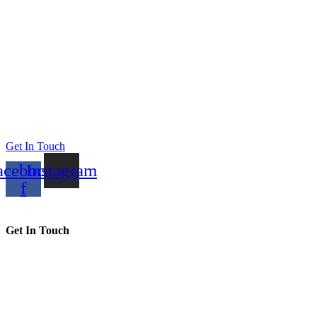
Get In Touch
acebook-
Instagram
f
Get In Touch