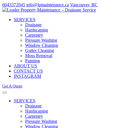
6043372045
info@lpmaintenance.ca
Vancouver, BC
SERVICES
Drainage
Hardscaping
Carpentry
Pressure Washing
Window Cleaning
Gutter Cleaning
Moss Removal
Painting
ABOUT US
CONTACT US
INSTAGRAM
Get A Quote
SERVICES
Drainage
Hardscaping
Carpentry
Pressure Washing
Window Cleaning