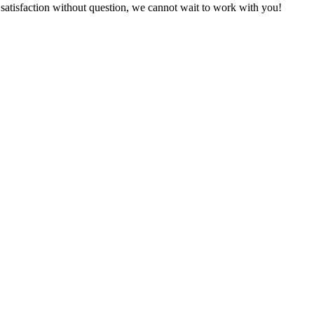
satisfaction without question, we
cannot wait to work with you!